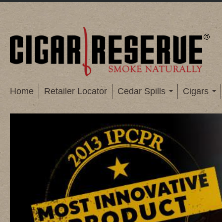
Home
Retailer Locator
Cedar Spills
Cigars