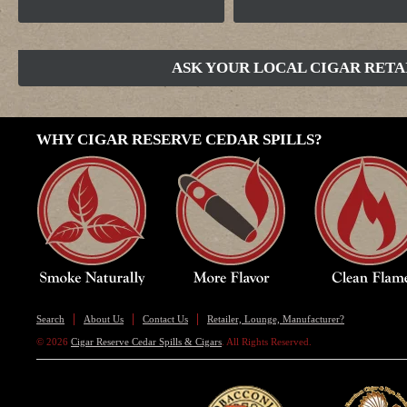
ASK YOUR LOCAL CIGAR RETA
WHY CIGAR RESERVE CEDAR SPILLS?
Search
About Us
Contact Us
Retailer, Lounge, Manufacturer?
© 2026
Cigar Reserve Cedar Spills & Cigars
. All Rights Reserved.