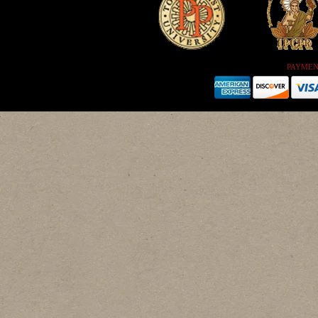
PAYMEN