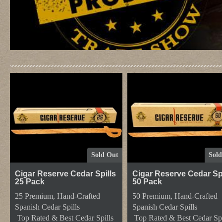
Frontpage
Sold Out
Sol
Cigar Reserve Cedar Spills
Cigar Reserve Cedar Spi
25 Pack
50 Pack
25 Premium, Hand-Crafted
50 Premium, Hand-Crafted
Spanish Cedar Spills
Spanish Cedar Spills
Top Rated & Best Cedar Spills
Top Rated & Best Cedar Spi