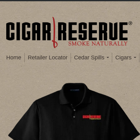
Home
Retailer Locator
Cedar Spills
Cigars