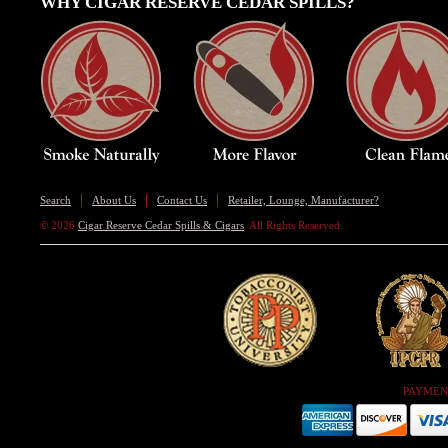
WHY CIGAR RESERVE CEDAR SPILLS?
Search
About Us
Contact Us
Retailer, Lounge, Manufacturer?
© 2026
Cigar Reserve Cedar Spills & Cigars
. All Rights Reserved.
PAYMEN