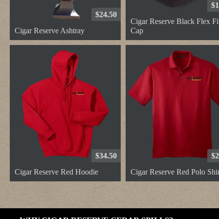
$1
$24.50
Cigar Reserve Black Flex Fi
Cigar Reserve Ashtray
Cap
$34.50
$2
Cigar Reserve Red Hoodie
Cigar Reserve Red Polo Shir