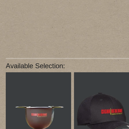
Available Selection: