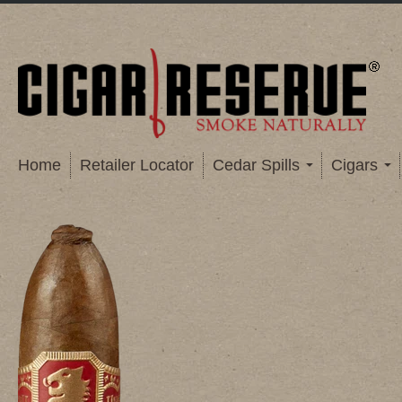
Home
Retailer Locator
Cedar Spills
Cigars