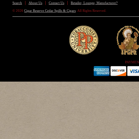
Search
About Us
Contact Us
Retailer, Lounge, Manufacturer?
© 2026
Cigar Reserve Cedar Spills & Cigars
. All Rights Reserved.
PAYMEN