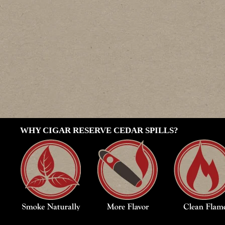
WHY CIGAR RESERVE CEDAR SPILLS?