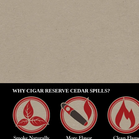
WHY CIGAR RESERVE CEDAR SPILLS?