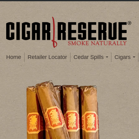
Home
Retailer Locator
Cedar Spills
Cigars