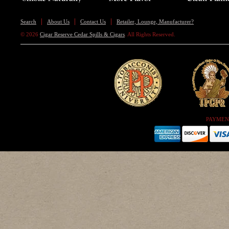
Search
About Us
Contact Us
Retailer, Lounge, Manufacturer?
© 2026
Cigar Reserve Cedar Spills & Cigars
. All Rights Reserved.
PAYMEN