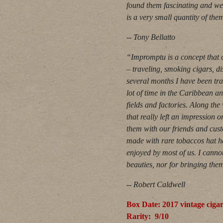
found them fascinating and we
is a very small quantity of th
-- Tony Bellatto
“Impromptu is a concept that c
– traveling, smoking cigars, d
several months I have been tra
lot of time in the Caribbean 
fields and factories. Along th
that really left an impression
them with our friends and cust
made with rare tobaccos hat h
enjoyed by most of us. I canno
beauties, nor for bringing them
-- Robert Caldwell
Box Date: 2017 vintage ciga
Rarity: 9/10