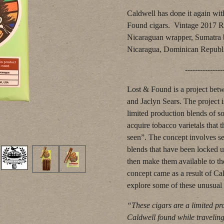
Caldwell has done it again with
Found cigars. Vintage 2017 R
Nicaraguan wrapper, Sumatra b
Nicaragua, Dominican Republ
--------------------------
Lost & Found is a project bet
and Jaclyn Sears. The project i
limited production blends of so
acquire tobacco varietals that 
seen”. The concept involves s
blends that have been locked 
then make them available to t
concept came as a result of Cal
explore some of these unusual 
“These cigars are a limited pr
Caldwell found while travelin