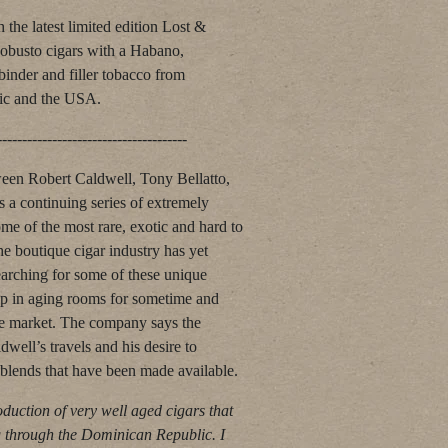
 the latest limited edition Lost &
obusto cigars with a Habano,
inder and filler tobacco from
ic and the USA.
---------------------------
ween Robert Caldwell, Tony Bellatto,
s a continuing series of extremely
me of the most rare, exotic and hard to
the boutique cigar industry has yet
earching for some of these unique
up in aging rooms for sometime and
he market. The company says the
dwell’s travels and his desire to
blends that have been made available.
oduction of very well aged cigars that
g through the Dominican Republic. I