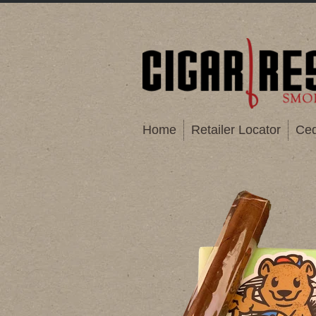
Home
Retailer Locator
Ced