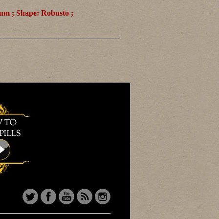
ium ; Shape: Robusto ;