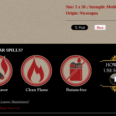
Size: 5 x 50 ; Strength: Med
Origin:
Nicaragua
R SPILLS?
r, Lounge, Manufacturer?
l Rights Reserved.