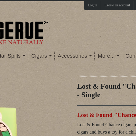
Log in
Create an account
ar Spills
Cigars
Accessories
More...
Con
Lost & Found "Ch
- Single
Lost & Found "Chance"
Lost & Found Chance cigars pro
cigars and buys a toy for a chi