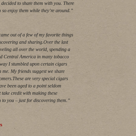
 decided to share them with you. There
em so enjoy them while they’re around.”
ame out of a few of my favorite things
iscovering and sharing.Over the last
veling all over the world, spending a
and Central America in many tobacco
e way I stumbled upon certain cigars
 on me. My friends suggest we share
omers.These are very special cigars
ave been aged to a point seldom
t take credit with making these
 to you – just for discovering them.”
rs