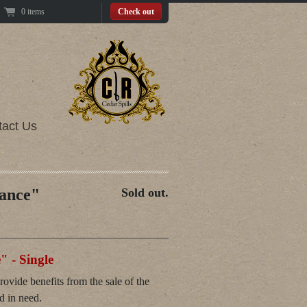
0 items
Check out
tact Us
ance"
Sold out.
 - Single
vide benefits from the sale of the
ld in need.