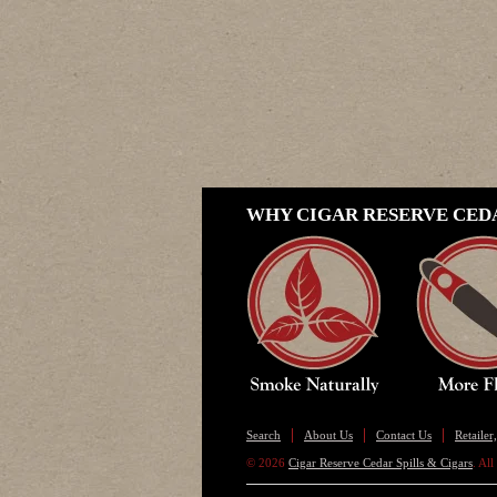
WHY CIGAR RESERVE CEDA
Search
About Us
Contact Us
Retaile
© 2026
Cigar Reserve Cedar Spills & Cigars
. Al