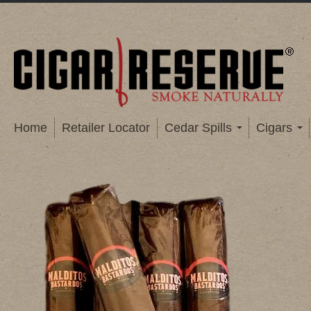
Home
Retailer Locator
Cedar Spills
Cigars