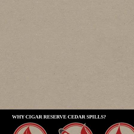
WHY CIGAR RESERVE CEDAR SPILLS?