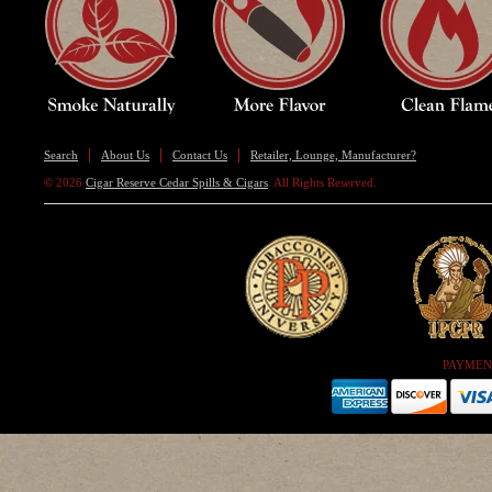
Search
About Us
Contact Us
Retailer, Lounge, Manufacturer?
© 2026
Cigar Reserve Cedar Spills & Cigars
. All Rights Reserved.
PAYMEN