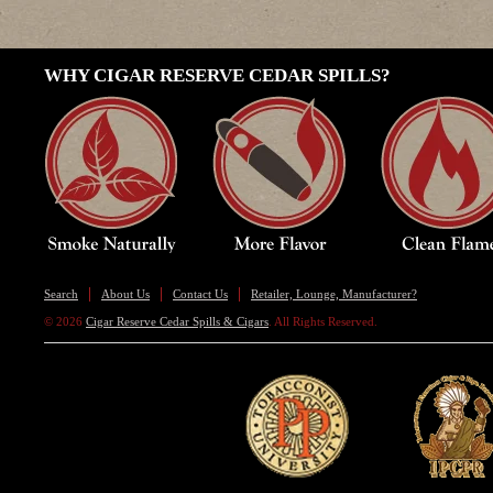
WHY CIGAR RESERVE CEDAR SPILLS?
Search
About Us
Contact Us
Retailer, Lounge, Manufacturer?
© 2026
Cigar Reserve Cedar Spills & Cigars
. All Rights Reserved.