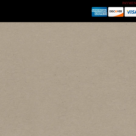
PAYMEN