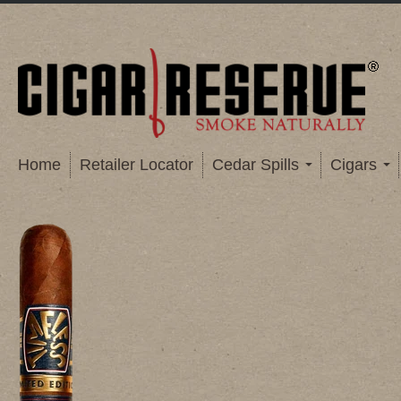
Home
Retailer Locator
Cedar Spills
Cigars