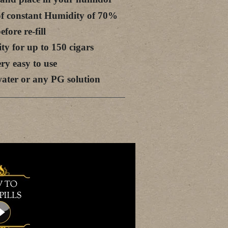
 of constant Humidity of 70%
fore re-fill
ty for up to 150 cigars
ery easy to use
d water or any PG solution