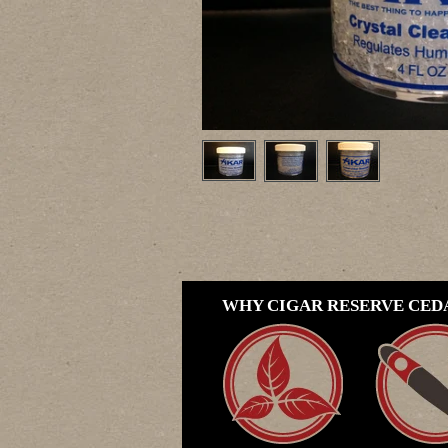
WHY CIGAR RESERVE CEDA