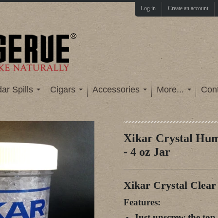
Log in
Create an account
ar Spills
Cigars
Accessories
More...
Con
Xikar Crystal Hum
- 4 oz Jar
Xikar Crystal Clear 
Features:
Just unscrew the top