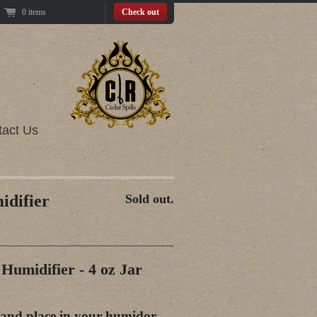
0 items
Check out
tact Us
idifier
Sold out.
Humidifier - 4 oz Jar
 and place in your humidor