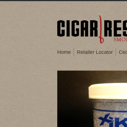
Home
Retailer Locator
Ced