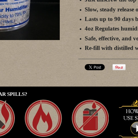
Slow, steady release
Lasts up to 90 days be
4oz Regulates humidi
Safe, effective, and v
Re-fill with distille
R SPILLS?